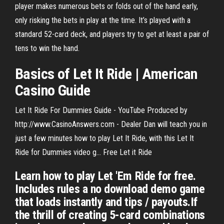
player makes numerous bets or folds out of the hand early,
only risking the bets in play at the time. It’s played with a
standard 52-card deck, and players try to get at least a pair of
tens to win the hand.
Basics of Let It Ride | American
Casino Guide
Let It Ride For Dummies Guide - YouTube Produced by
http://www.CasinoAnswers.com - Dealer Dan will teach you in
just a few minutes how to play Let It Ride, with this Let It
Ride for Dummies video g... Free Let it Ride
Learn how to play Let 'Em Ride for free.
Includes rules a no download demo game
that loads instantly and tips / payouts.If
the thrill of creating 5-card combinations