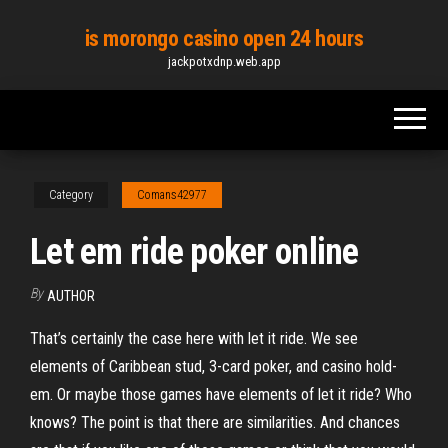
Skip
is morongo casino open 24 hours
to
jackpotxdnp.web.app
the
content
Category
Comans42977
Let em ride poker online
By
AUTHOR
That’s certainly the case here with let it ride. We see
elements of Caribbean stud, 3-card poker, and casino hold-
em. Or maybe those games have elements of let it ride? Who
knows? The point is that there are similarities. And chances