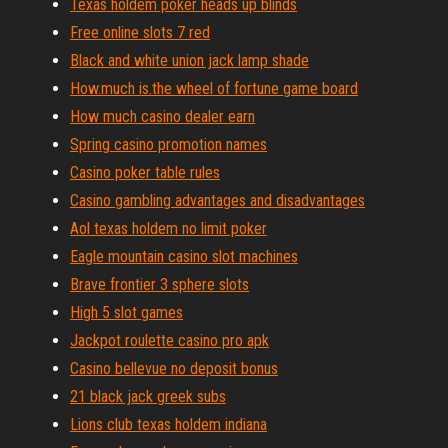
Texas holdem poker heads up blinds
Free online slots 7 red
Black and white union jack lamp shade
How.much is.the wheel of fortune game board
How much casino dealer earn
Spring casino promotion names
Casino poker table rules
Casino gambling advantages and disadvantages
Aol texas holdem no limit poker
Eagle mountain casino slot machines
Brave frontier 3 sphere slots
High 5 slot games
Jackpot roulette casino pro apk
Casino bellevue no deposit bonus
21 black jack greek subs
Lions club texas holdem indiana