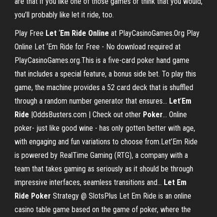
are that if you like one of those games or think that you would,
you’ll probably like let it ride, too.
Play Free
Let
‘
Em
Ride
Online
at PlayCasinoGames.Org Play
Online Let ‘Em Ride for Free - No download required at
PlayCasinoGames.org.This is a five-card poker hand game
that includes a special feature, a bonus side bet. To play this
game, the machine provides a 52 card deck that is shuffled
through a random number generator that ensures...
Let
’
Em
Ride
|OddsBusters.com | Check out other
Poker
… Online
poker- just like good wine - has only gotten better with age,
with engaging and fun variations to choose from.Let’Em Ride
is powered by RealTime Gaming (RTG), a company with a
team that takes gaming as seriously as it should be through
impressive interfaces, seamless transitions and...
Let
Em
Ride
Poker
Strategy @ SlotsPlus Let Em Ride is an online
casino table game based on the game of poker, where the