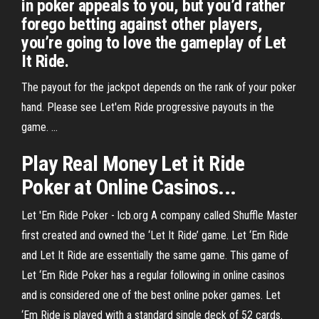
in poker appeals to you, but you’d rather
forego betting against other players,
you’re going to love the gameplay of Let
It Ride.
The payout for the jackpot depends on the rank of your poker
hand. Please see Let'em Ride progressive payouts in the
game. ...
Play Real Money
Let
it
Ride
Poker
at
Online
Casinos...
Let 'Em Ride Poker - lcb.org A company called Shuffle Master
first created and owned the ‘Let It Ride’ game. Let ‘Em Ride
and Let It Ride are essentially the same game. This game of
Let ‘Em Ride Poker has a regular following in online casinos
and is considered one of the best online poker games. Let
‘Em Ride is played with a standard single deck of 52 cards.