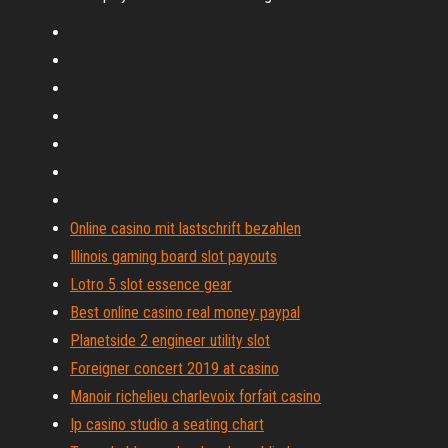
Online casino mit lastschrift bezahlen
Illinois gaming board slot payouts
Lotro 5 slot essence gear
Best online casino real money paypal
Planetside 2 engineer utility slot
Foreigner concert 2019 at casino
Manoir richelieu charlevoix forfait casino
Ip casino studio a seating chart