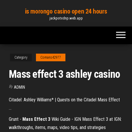
Skip
is morongo casino open 24 hours
to
jackpotxdnp.web.app
the
content
Category
Comans42977
Mass effect 3 ashley casino
By
ADMIN
Citadel: Ashley Williams* | Quests on the Citadel Mass Effect
...
Grunt -
Mass Effect
3
Wiki Guide - IGN
Mass Effect 3 at IGN:
walkthroughs, items, maps, video tips, and strategies