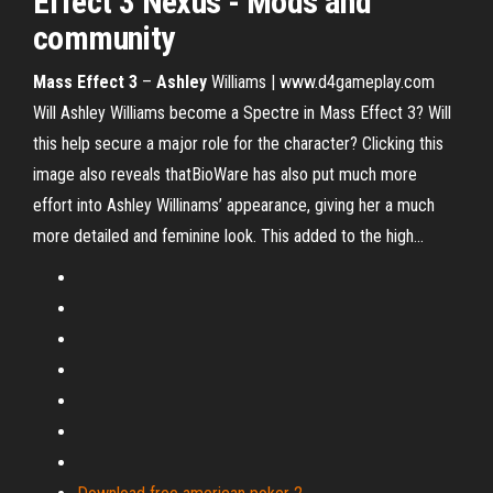
Effect
3
Nexus - Mods and
community
Mass
Effect
3
–
Ashley
Williams | www.d4gameplay.com
Will Ashley Williams become a Spectre in Mass Effect 3? Will
this help secure a major role for the character? Clicking this
image also reveals thatBioWare has also put much more
effort into Ashley Willinams’ appearance, giving her a much
more detailed and feminine look. This added to the high...