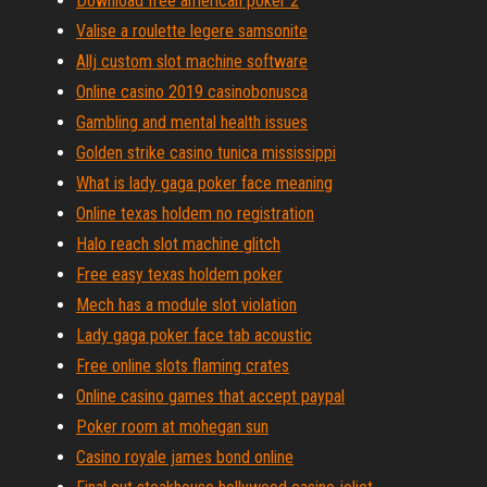
Download free american poker 2
Valise a roulette legere samsonite
Allj custom slot machine software
Online casino 2019 casinobonusca
Gambling and mental health issues
Golden strike casino tunica mississippi
What is lady gaga poker face meaning
Online texas holdem no registration
Halo reach slot machine glitch
Free easy texas holdem poker
Mech has a module slot violation
Lady gaga poker face tab acoustic
Free online slots flaming crates
Online casino games that accept paypal
Poker room at mohegan sun
Casino royale james bond online