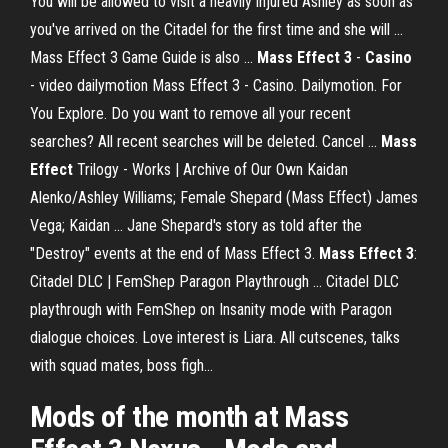
You will be allowed to visit a heavily injured Ashley as soon as
you've arrived on the Citadel for the first time and she will ...
Mass Effect 3 Game Guide is also ...
Mass
Effect
3
-
Casino
- video dailymotion Mass Effect 3 - Casino. Dailymotion. For
You Explore. Do you want to remove all your recent
searches? All recent searches will be deleted. Cancel ...
Mass
Effect
Trilogy - Works | Archive of Our Own Kaidan
Alenko/Ashley Williams; Female Shepard (Mass Effect) James
Vega; Kaidan ... Jane Shepard's story as told after the
"Destroy" events at the end of Mass Effect 3.
Mass
Effect
3
:
Citadel DLC | FemShep Paragon Playthrough ... Citadel DLC
playthrough with FemShep on Insanity mode with Paragon
dialogue choices. Love interest is Liara. All cutscenes, talks
with squad mates, boss figh...
Mods of the month at
Mass