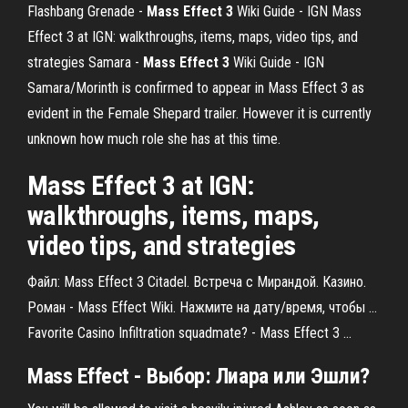
Flashbang Grenade -
Mass Effect
3
Wiki Guide - IGN
Mass
Effect 3 at IGN: walkthroughs, items, maps, video tips, and
strategies
Samara -
Mass Effect
3
Wiki Guide - IGN
Samara/Morinth is confirmed to appear in Mass Effect 3 as
evident in the Female Shepard trailer. However it is currently
unknown how much role she has at this time.
Mass Effect 3 at IGN:
walkthroughs, items, maps,
video tips, and strategies
Файл: Mass Effect 3 Citadel. Встреча с Мирандой. Казино.
Роман - Mass Effect Wiki. Нажмите на дату/время, чтобы ...
Favorite Casino Infiltration squadmate? - Mass Effect 3 ...
Mass
Effect
- Выбор: Лиара или
Эшли
?