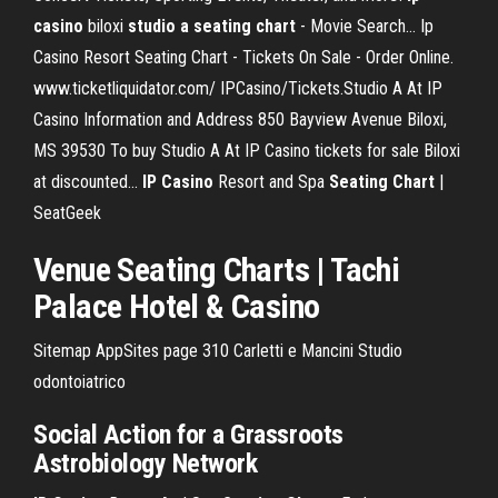
casino
biloxi
studio
a
seating
chart
- Movie Search… Ip
Casino Resort Seating Chart - Tickets On Sale - Order Online.
www.ticketliquidator.com/ IPCasino/Tickets.Studio A At IP
Casino Information and Address 850 Bayview Avenue Biloxi,
MS 39530 To buy Studio A At IP Casino tickets for sale Biloxi
at discounted...
IP
Casino
Resort and Spa
Seating
Chart
|
SeatGeek
Venue
Seating
Charts
| Tachi
Palace Hotel &
Casino
Sitemap AppSites page 310
Carletti e Mancini Studio
odontoiatrico
Social Action for a Grassroots
Astrobiology Network