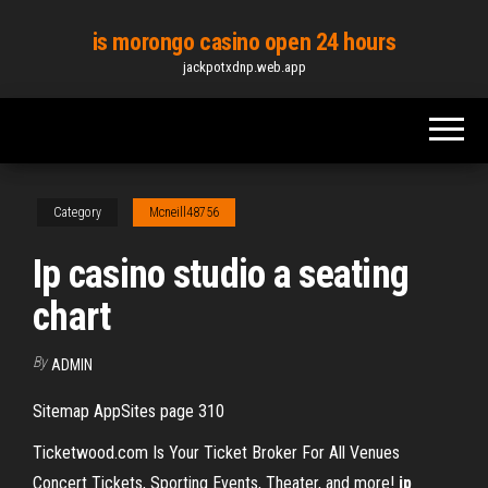
Skip
is morongo casino open 24 hours
to
jackpotxdnp.web.app
the
content
Category
Mcneill48756
Ip casino studio a seating
chart
By
ADMIN
Sitemap AppSites page 310
Ticketwood.com Is Your Ticket Broker For All Venues
Concert Tickets, Sporting Events, Theater, and more!
ip