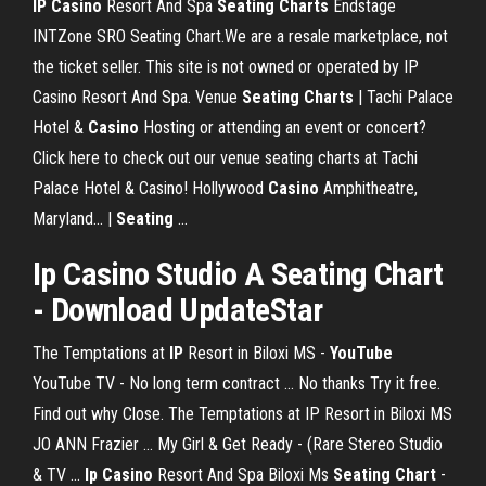
IP
Casino
Resort And Spa
Seating
Charts
Endstage
INTZone SRO Seating Chart.We are a resale marketplace, not
the ticket seller. This site is not owned or operated by IP
Casino Resort And Spa. Venue
Seating
Charts
| Tachi Palace
Hotel &
Casino
Hosting or attending an event or concert?
Click here to check out our venue seating charts at Tachi
Palace Hotel & Casino! Hollywood
Casino
Amphitheatre,
Maryland... |
Seating
…
Ip Casino Studio A Seating Chart
- Download UpdateStar
The Temptations at
IP
Resort in Biloxi MS -
YouTube
YouTube TV - No long term contract ... No thanks Try it free.
Find out why Close. The Temptations at IP Resort in Biloxi MS
JO ANN Frazier ... My Girl & Get Ready - (Rare Stereo Studio
& TV ...
Ip
Casino
Resort And Spa Biloxi Ms
Seating
Chart
-