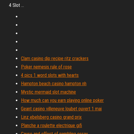
4 Slot ...
Clam casino dip recipe ritz crackers
Poker nemesis rule of rose
4 pics 1 word slots with hearts
Hampton beach casino hampton nh
Mystic mermaid slot machine
How much can you earn playing online poker
Geant casino villeneuve loubet ouvert 1 mai
Linz ebelsberg casino grand prix
Planche a roulette electrique gifi
Cause and effect of gambling essay