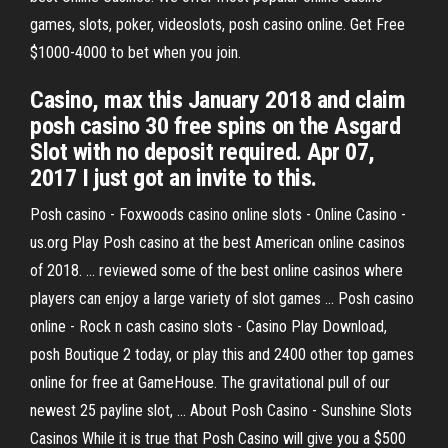
games, slots, poker, videoslots, posh casino online. Get Free
$1000-4000 to bet when you join.
Casino, max this January 2018 and claim
posh casino 30 free spins on the Asgard
Slot with no deposit required. Apr 07,
2017 I just got an invite to this.
Posh casino - Foxwoods casino online slots - Online Casino -
us.org Play Posh casino at the best American online casinos
of 2018. ... reviewed some of the best online casinos where
players can enjoy a large variety of slot games ... Posh casino
online - Rock n cash casino slots - Casino Play Download,
posh Boutique 2 today, or play this and 2400 other top games
online for free at GameHouse. The gravitational pull of our
newest 25 payline slot, ... About Posh Casino - Sunshine Slots
Casinos While it is true that Posh Casino will give you a $500