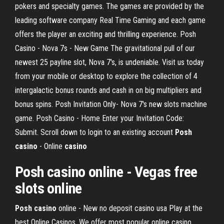
pokers and specialty games. The games are provided by the
leading software company Real Time Gaming and each game
offers the player an exciting and thrilling experience. Posh
Casino - Nova 7s - New Game The gravitational pull of our
newest 25 payline slot, Nova 7's, is undeniable. Visit us today
from your mobile or desktop to explore the collection of 4
intergalactic bonus rounds and cash in on big multipliers and
bonus spins. Posh Invitation Only- Nova 7's new slots machine
game. Posh Casino - Home Enter your Invitation Code:
Submit. Scroll down to login to an existing account
Posh
casino
- Online
casino
Posh
casino
online - Vegas free
slots online
Posh
casino
online - New no deposit casino usa
Play at the
best Online Casinos. We offer most popular online casino