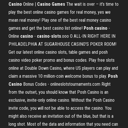
Casino
Online |
Casino
Games
The wait is over – it’s time to
play the best online casino games for real money, yes we
mean real money! Play one of the best real money casino
games and get the best casino list online!
Posh
casino
-
Online
casino
-
casino
-
slots
.ooo O ALL-IN RIGHT HERE IN
PHILADELPHIA AT SUGARHOUSE CASINO'S POKER ROOM!
Get our latest online casino slots, table games and posh
casino video poker promo and bonus codes. Play free slots
online at Double Down Casino, where US players can play and
claim a massive 10 million-coin welcome bonus to play.
Posh
Casino
Bonus Codes - onlineslotstournaments.com Right
from the outset, you should know that Posh Casino is an
exclusive, invite-only online casino. Without the Posh Casino
invite code, you will not be able to access the casino. You
might also receive an invitation out of the blue, but that is a
long shot. Most of the data and information that you need can