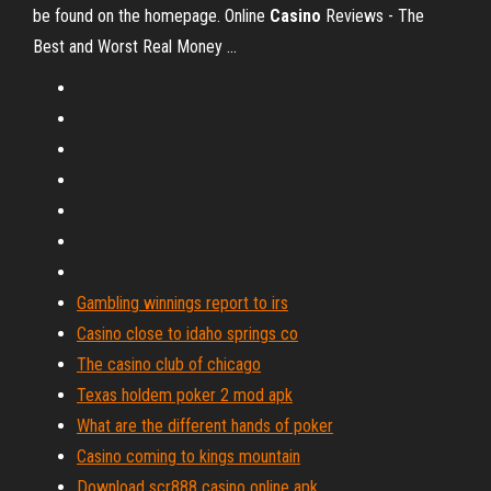
be found on the homepage. Online
Casino
Reviews - The
Best and Worst Real Money ...
Gambling winnings report to irs
Casino close to idaho springs co
The casino club of chicago
Texas holdem poker 2 mod apk
What are the different hands of poker
Casino coming to kings mountain
Download scr888 casino online apk