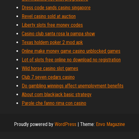
Dress code sands casino singapore
Revel casino sold at auction
Liberty slots free money codes
Casino club santa rosa la pampa show
Texas holdem poker 2 mod apk
Online make money game casino unblocked games
Lot of slots free online no download no registration
Wild horse casino slot games
Club 7 seven cedars casino
Do gambling winnings affect unemployment benefits
About com blackjack basic strategy
Parole che fanno rima con casino
Proudly powered by
WordPress
|
Theme:
Envo Magazine