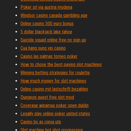
Poker srl via austria modena
Windsor casino canada gambling age
Online casino 500 euro bonus
5 dollar blackjack lake tahoe
Suicide squad online free no sign up
Cua hang sung vip casino
Casino las palmas torneo poker
How tp chose the best paying slot machines
Winning betting strategies for roulette
How much money for slot machines
Online casino mit lastschrift bezahlen
Dungeon quest free slot mod
Coverage winamax poker open dublin
Legally play online poker united states
Casino bs as ciesa ute
Slot machine hot shot progressive