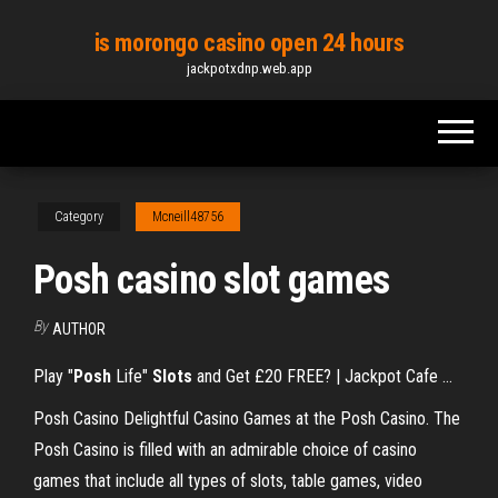
Skip
is morongo casino open 24 hours
to
jackpotxdnp.web.app
the
content
Category
Mcneill48756
Posh casino slot games
By
AUTHOR
Play "
Posh
Life"
Slots
and Get £20 FREE? | Jackpot Cafe …
Posh Casino Delightful Casino Games at the Posh Casino. The
Posh Casino is filled with an admirable choice of casino
games that include all types of slots, table games, video