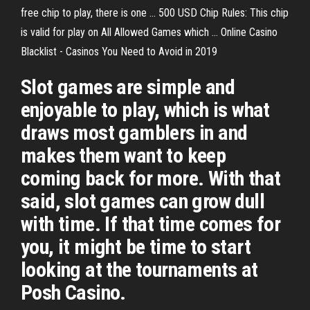
free chip to play, there is one ... 500 USD Chip Rules: This chip
is valid for play on All Allowed Games which ... Online Casino
Blacklist - Casinos You Need to Avoid in 2019
Slot games are simple and
enjoyable to play, which is what
draws most gamblers in and
makes them want to keep
coming back for more. With that
said, slot games can grow dull
with time. If that time comes for
you, it might be time to start
looking at the tournaments at
Posh Casino.